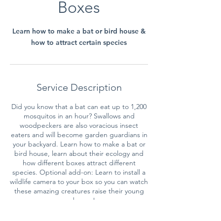
Boxes
Learn how to make a bat or bird house &
how to attract certain species
Service Description
Did you know that a bat can eat up to 1,200
mosquitos in an hour? Swallows and
woodpeckers are also voracious insect
eaters and will become garden guardians in
your backyard. Learn how to make a bat or
bird house, learn about their ecology and
how different boxes attract different
species. Optional add-on: Learn to install a
wildlife camera to your box so you can watch
these amazing creatures raise their young
and more!