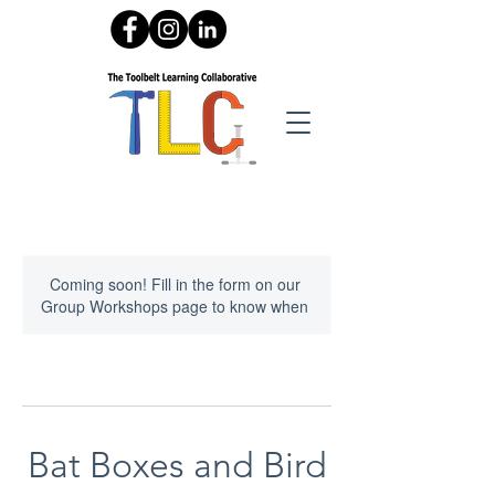
Coming soon! Fill in the form on our
Group Workshops page to know when
Bat Boxes and Bird