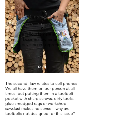
Handmade by
Martha Jane Sewing,
a fellow female small
business owner and
upcycling entrepreneur.
The second flaw relates to cell phones!
We all have them on our person at all
times, but putting them in a toolbelt
pocket with sharp screws, dirty tools,
glue smudged rags or workshop
sawdust makes no sense – why are
toolbelts not designed for this issue?