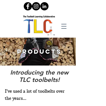
products
Introducing the new
TLC toolbelts!
I’ve used a lot of toolbelts over
the years...