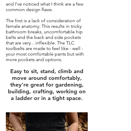
and I’ve noticed what I think are a few
common design flaws.
The first is a lack of consideration of
female anatomy. This results in tricky
bathroom breaks, uncomfortable hip
belts and the back and side pockets
that are very... inflexible. The TLC
toolbelts are made to feel like - well -
your most comfortable pants but with
more pockets and options.
Easy to sit, stand, climb and
move around comfortably,
they're great for gardening,
building, crafting, working on
a ladder or in a tight space.
Designed by TLC