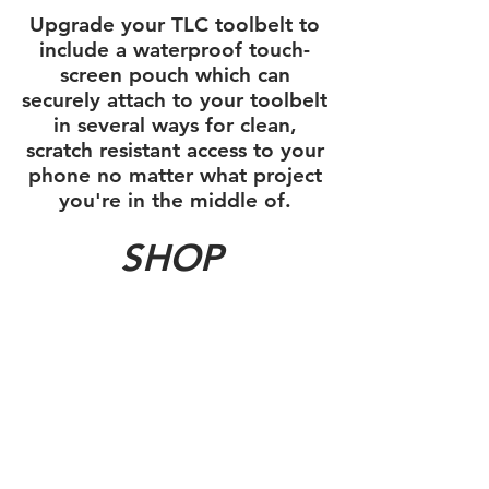
Upgrade your TLC toolbelt to
include a waterproof touch-
screen pouch which can
securely attach to your toolbelt
in several ways for clean,
scratch resistant access to your
phone no matter what project
you're in the middle of.
SHOP
Sort by
Filters
Clear all
Filters
Clear all
Show items
Show items