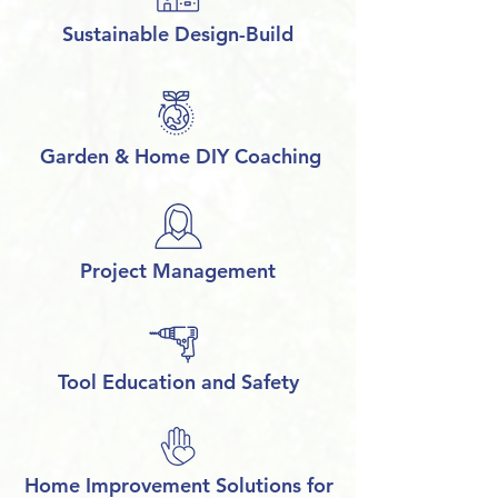
Sustainable Design-Build
Garden & Home DIY Coaching
Project Management
Tool Education and Safety
Home Improvement Solutions for